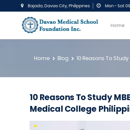
Bajada, Davao City, Philippines
Mon - Sat 0
Home
Home
Blog
10 Reasons To Study 
10 Reasons To Study MBB
Medical College Philipp