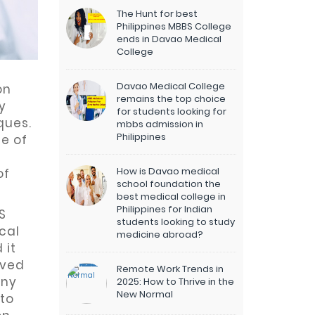
The Hunt for best
Philippines MBBS College
ends in Davao Medical
College
Davao Medical College
on
remains the top choice
y
for students looking for
ques.
mbbs admission in
Philippines
e of
How is Davao medical
of
school foundation the
best medical college in
Philippines for Indian
S
students looking to study
cal
medicine abroad?
 it
oved
Remote Work Trends in
any
2025: How to Thrive in the
New Normal
 to