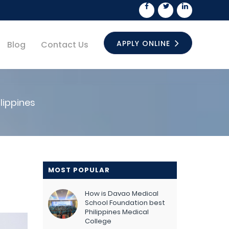
APPLY ONLINE
Blog
Contact Us
lippines
MOST POPULAR
How is Davao Medical
School Foundation best
Philippines Medical
College