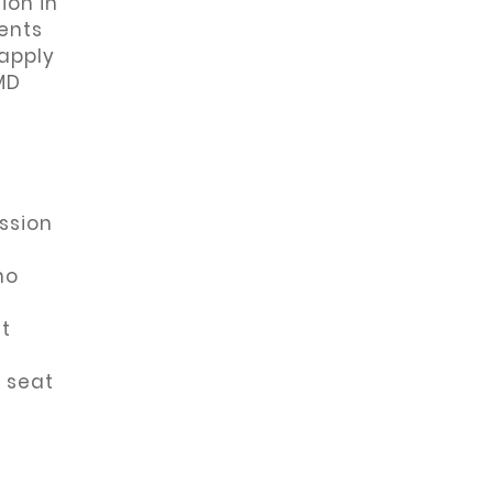
ion in
ents
 apply
MD
ssion
y
ho
ut
 seat