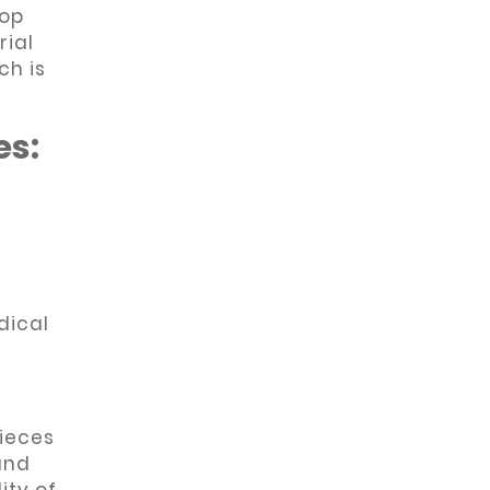
top
rial
ch is
es:
dical
ieces
and