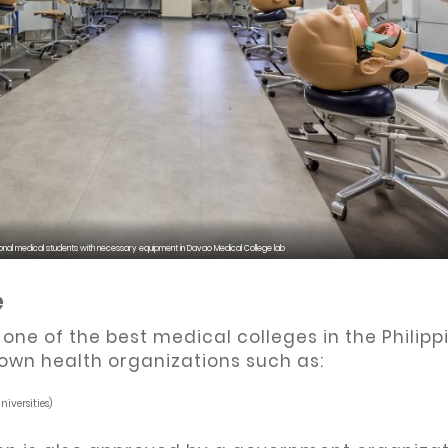
onal medical students with necessary equipment in Davao Medical College lab
e
ne of the best medical colleges in the Philipp
own health organizations such as:
iversities)