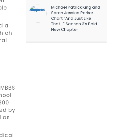
on
ble
Michael Patrick King and
Sarah Jessica Parker
Chart “And Just Like
That…” Season 3’s Bold
d a
New Chapter
which
ral
y MBBS
hool
800
ved by
d as
dical