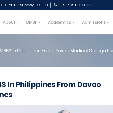
9.00 - 20.00. Sunday CLOSED
+91 7 99 88 99 777
About
DMSF
Academics
Admissions
MBBS In Philippines From Davao Medical College Phi
S In Philippines From Davao
ines