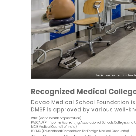
Modern exercise room for internati
Recognized Medical Colleg
Davao Medical School Foundation is o
DMSF is approved by various well-kn
WHO (world health organization)
PASCAU (Philippines Accrediting Association of Schools, Colleges, and Un
MCI (Medical Council of India)
ECFMG (Educational Commission For Foreign Medical Graduates)