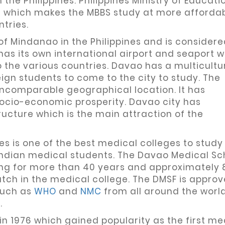
the Philippines. Philippines Ministry of Educati
es which makes the MBBS study at more afforda
tries.
 of Mindanao in the Philippines and is considere
has its own international airport and seaport 
to the various countries. Davao has a multicultu
gn students to come to the city to study. The
incomparable geographical location. It has
ocio-economic prosperity. Davao city has
cture which is the main attraction of the
es is one of the best medical colleges to stud
 Indian medical students. The Davao Medical Sc
ing for more than 40 years and approximately 
atch in the medical college. The DMSF is appro
such as
WHO
and
NMC
from all around the worl
.
n 1976 which gained popularity as the first me