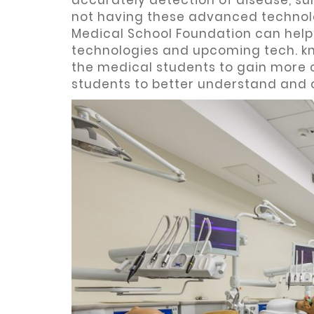
accurately detection of disease, sur
not having these advanced technolog
Medical School Foundation can help
technologies and upcoming tech. kn
the medical students to gain more 
students to better understand and 