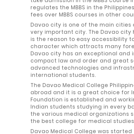
take admission in the MBBS course in 
regulates the MBBS in the Philippin
fees over MBBS courses in other coun
Davao city is one of the main cities
very important city. The Davao city 
is the reason to easy accessibility 
character which attracts many forei
Davao city has an exceptional and 
compact law and order and great s
advanced technologies and infrastru
international students.
The Davao Medical College Philippin
abroad and it is a great choice for
Foundation is established and work
Indian students studying in every b
the various medical organizations 
the best college for medical studies
Davao Medical College was started i