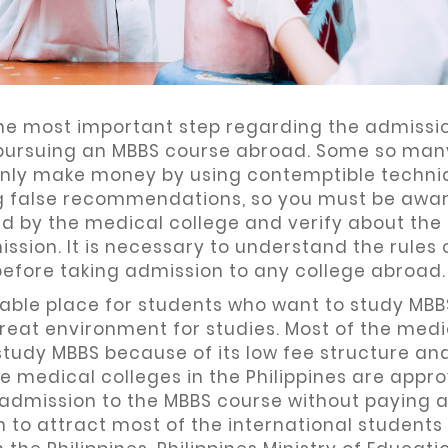
 the most important step regarding the admissi
t pursuing an MBBS course abroad. Some so man
only make money by using contemptible techni
ing false recommendations, so you must be awar
ed by the medical college and verify about the
ssion. It is necessary to understand the rules 
before taking admission to any college abroad.
orable place for students who want to study MBB
great environment for studies. Most of the medi
study MBBS because of its low fee structure and
e medical colleges in the Philippines are appr
 admission to the MBBS course without paying 
 to attract most of the international students