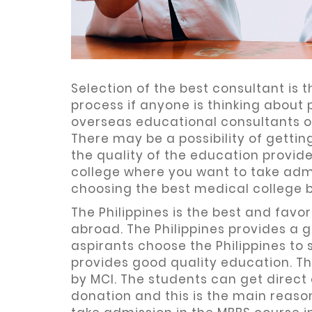
Selection of the best consultant is
process if anyone is thinking abou
overseas educational consultants 
There may be a possibility of gett
the quality of the education provid
college where you want to take admi
choosing the best medical college 
The Philippines is the best and fav
abroad. The Philippines provides a 
aspirants choose the Philippines to 
provides good quality education. Th
by MCI. The students can get direct
donation and this is the main reason