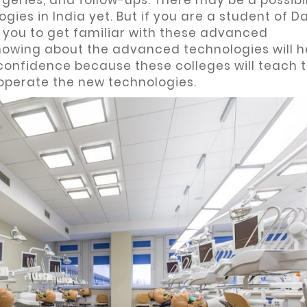
geries, and follow-ups. There may be a possibil
ies in India yet. But if you are a student of 
 you to get familiar with these advanced
owing about the advanced technologies will h
confidence because these colleges will teach 
operate the new technologies.