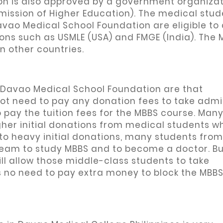
n is also approved by a government organizat
mission of Higher Education). The medical stud
vao Medical School Foundation are eligible to
ons such as USMLE (USA) and FMGE (India). The 
n other countries.
 Davao Medical School Foundation are that
not need to pay any donation fees to take admi
 pay the tuition fees for the MBBS course. Man
gher initial donations from medical students w
to heavy initial donations, many students from
dream to study MBBS and to become a doctor. B
l allow those middle-class students to take
s no need to pay extra money to block the MBBS