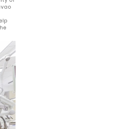
ity of
Davao
elp
the