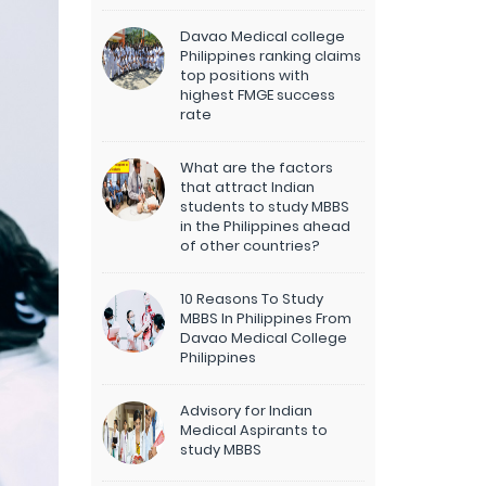
Davao Medical college
Philippines ranking claims
top positions with
highest FMGE success
rate
What are the factors
that attract Indian
students to study MBBS
in the Philippines ahead
of other countries?
10 Reasons To Study
MBBS In Philippines From
Davao Medical College
Philippines
Advisory for Indian
Medical Aspirants to
study MBBS