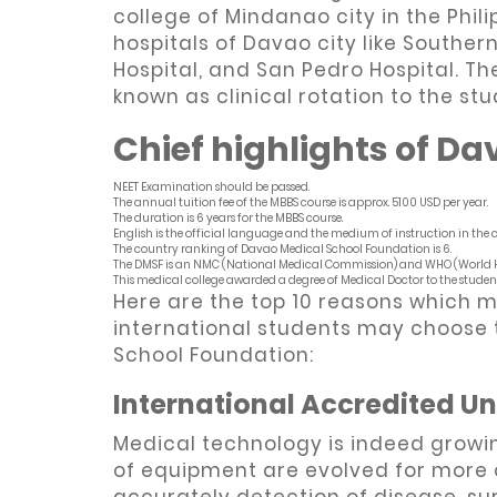
college of Mindanao city in the Phili
hospitals of Davao city like Souther
Hospital, and San Pedro Hospital. Th
known as clinical rotation to the st
Chief highlights of Da
NEET Examination should be passed.
The annual tuition fee of the MBBS course is approx. 5100 USD per year.
The duration is 6 years for the MBBS course.
English is the official language and the medium of instruction in the co
The country ranking of Davao Medical School Foundation is 6.
The DMSF is an NMC (National Medical Commission) and WHO (World H
This medical college awarded a degree of Medical Doctor to the student
Here are the top 10 reasons which m
international students may choose t
School Foundation:
International Accredited Un
Medical technology is indeed growi
of equipment are evolved for more 