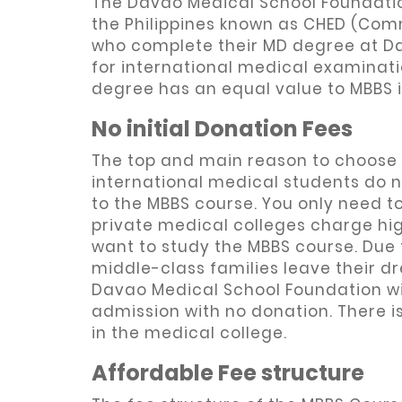
The Davao Medical School Foundatio
the Philippines known as CHED (Com
who complete their MD degree at Da
for international medical examinati
degree has an equal value to MBBS i
No initial Donation Fees
The top and main reason to choose
international medical students do 
to the MBBS course. You only need to
private medical colleges charge hi
want to study the MBBS course. Due 
middle-class families leave their 
Davao Medical School Foundation wil
admission with no donation. There i
in the medical college.
Affordable Fee structure