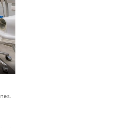
ines.