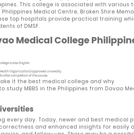
ppines. This college is associated with various 
n Philippines Medical Centre, Broken Shire Memo
ese top hospitals provide practical training whi
udents of DMSF.
vao Medical College Philippin
llege is also English.
ealth Organization) approved university.
s after completion of the course.
ake it the best medical college and why
o study MBBS in the Philippines from Davao Me
iversities
ng every day. Today, newer and best medical p
correctness and enhanced insights for easily 