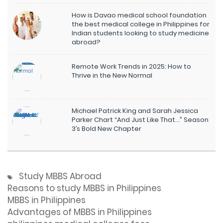
How is Davao medical school foundation
the best medical college in Philippines for
Indian students looking to study medicine
abroad?
Remote Work Trends in 2025: How to
Thrive in the New Normal
Michael Patrick King and Sarah Jessica
Parker Chart “And Just Like That…” Season
3’s Bold New Chapter
Study MBBS Abroad
Reasons to study MBBS in Philippines
MBBS in Philippines
Advantages of MBBS in Philippines