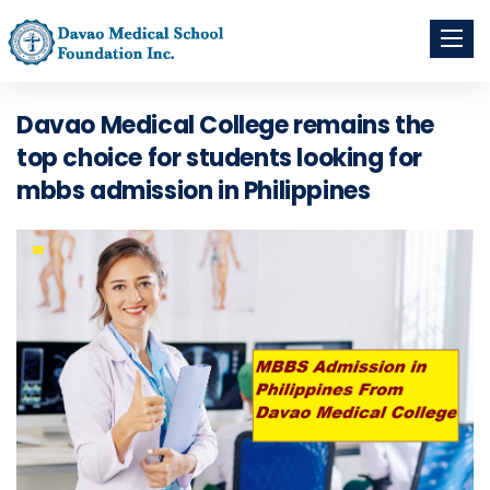
Toggle
navigati
Davao Medical College remains the
top choice for students looking for
mbbs admission in Philippines