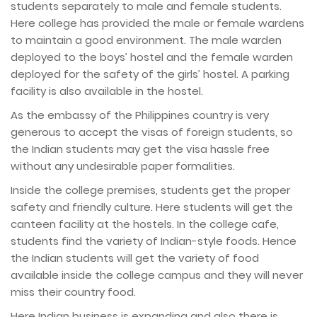
students separately to male and female students.
Here college has provided the male or female wardens
to maintain a good environment. The male warden
deployed to the boys’ hostel and the female warden
deployed for the safety of the girls’ hostel. A parking
facility is also available in the hostel.
As the embassy of the Philippines country is very
generous to accept the visas of foreign students, so
the Indian students may get the visa hassle free
without any undesirable paper formalities.
Inside the college premises, students get the proper
safety and friendly culture. Here students will get the
canteen facility at the hostels. In the college cafe,
students find the variety of Indian-style foods. Hence
the Indian students will get the variety of food
available inside the college campus and they will never
miss their country food.
Here Indian business is expanding and also there is