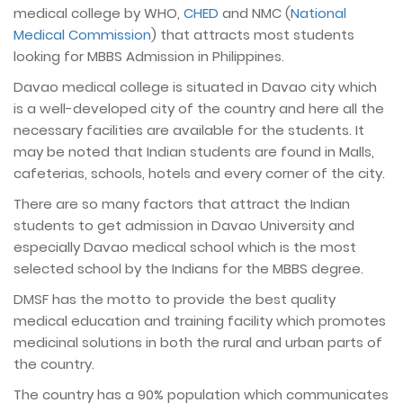
medical college by WHO,
CHED
and NMC (
National
Medical Commission
) that attracts most students
looking for MBBS Admission in Philippines.
Davao medical college is situated in Davao city which
is a well-developed city of the country and here all the
necessary facilities are available for the students. It
may be noted that Indian students are found in Malls,
cafeterias, schools, hotels and every corner of the city.
There are so many factors that attract the Indian
students to get admission in Davao University and
especially Davao medical school which is the most
selected school by the Indians for the MBBS degree.
DMSF has the motto to provide the best quality
medical education and training facility which promotes
medicinal solutions in both the rural and urban parts of
the country.
The country has a 90% population which communicates