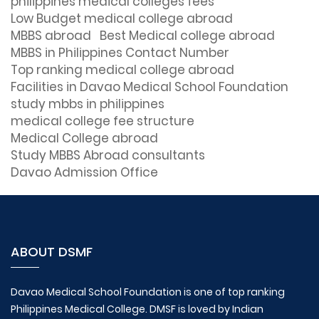
philippines medical colleges fees
Low Budget medical college abroad
MBBS abroad
Best Medical college abroad
MBBS in Philippines Contact Number
Top ranking medical college abroad
Facilities in Davao Medical School Foundation
study mbbs in philippines
medical college fee structure
Medical College abroad
Study MBBS Abroad consultants
Davao Admission Office
ABOUT DSMF
Davao Medical School Foundation is one of top ranking
Philippines Medical College. DMSF is loved by Indian