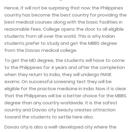
Hence, It will not be surprising that now the Philippines
country has become the best country for providing the
best medical courses along with the basic facilities in
reasonable fees. College opens the door to all eligible
students from all over the world. This is why Indian
students prefer to study and get the MBBS degree
from the Davao medical college.
To get the MD degree, the students will have to come
to the Philippines for 4 years and after the completion
when they return to India, they will undergo FMGE
exams. On successful screening test they will be
eligible for the practice medicine in India. Now it is clear
that the Philippines will be a better choice for the MBBS
degree than any country worldwide. It is the safest
country and Davao city beauty creates attraction
toward the students to settle here also.
Davao city is also a well-developed city where the