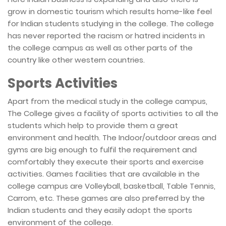
grow in domestic tourism which results home-like feel
for Indian students studying in the college. The college
has never reported the racism or hatred incidents in
the college campus as well as other parts of the
country like other western countries.
Sports Activities
Apart from the medical study in the college campus,
The College gives a facility of sports activities to all the
students which help to provide them a great
environment and health. The Indoor/outdoor areas and
gyms are big enough to fulfil the requirement and
comfortably they execute their sports and exercise
activities. Games facilities that are available in the
college campus are Volleyball, basketball, Table Tennis,
Carrom, etc. These games are also preferred by the
Indian students and they easily adopt the sports
environment of the college.