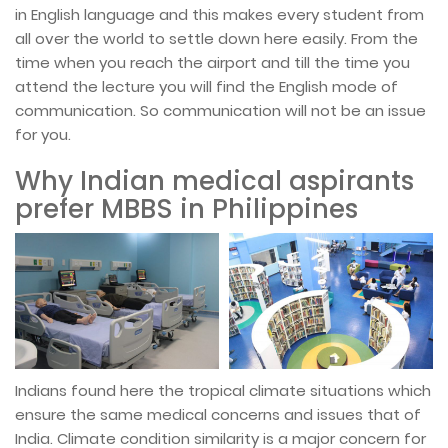
in English language and this makes every student from
all over the world to settle down here easily. From the
time when you reach the airport and till the time you
attend the lecture you will find the English mode of
communication. So communication will not be an issue
for you.
Why Indian medical aspirants
prefer MBBS in Philippines
Indians found here the tropical climate situations which
ensure the same medical concerns and issues that of
India. Climate condition similarity is a major concern for