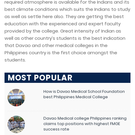
required atmosphere is available for the Indians and its
best climate conditions which suits the Indians to study
as well as settle here also. They are getting the best
education with the experienced and expert faculty
provided by the college. Great intensity of Indian as
well as other country’s students is the best indication
that Davao and other medical colleges in the
Philippines country is the first choice amongst the
students.
MOST POPULAR
How is Davao Medical School Foundation
best Philippines Medical College
Davao Medical college Philippines ranking
claims top positions with highest FMGE
success rate