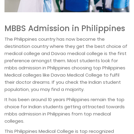
MBBS Admission in Philippines
The Philippines country has now become the
destination country where they get the best choice of
medical college and Davao medical college is the first
preference amongst them. Most students look for
mbbs admission in Philippines choosing top Philippines
Medical colleges like Davao Medical College to fulfil
their doctor dreams. If you check the Indian student
population, you may find a majority.
It has been around 10 years Philippines remain the top
choice for Indian students getting attracted towards
mbbs admission in Philippines from top medical
colleges.
This Philippines Medical College is top recognized