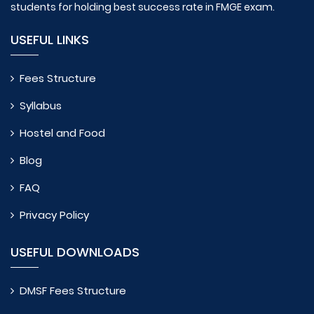
students for holding best success rate in FMGE exam.
USEFUL LINKS
Fees Structure
Syllabus
Hostel and Food
Blog
FAQ
Privacy Policy
USEFUL DOWNLOADS
DMSF Fees Structure