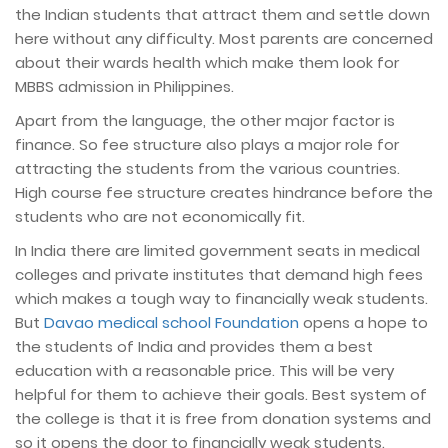
the Indian students that attract them and settle down
here without any difficulty. Most parents are concerned
about their wards health which make them look for
MBBS admission in Philippines.
Apart from the language, the other major factor is
finance. So fee structure also plays a major role for
attracting the students from the various countries.
High course fee structure creates hindrance before the
students who are not economically fit.
In India there are limited government seats in medical
colleges and private institutes that demand high fees
which makes a tough way to financially weak students.
But
Davao medical school Foundation
opens a hope to
the students of India and provides them a best
education with a reasonable price. This will be very
helpful for them to achieve their goals. Best system of
the college is that it is free from donation systems and
so it opens the door to financially weak students.