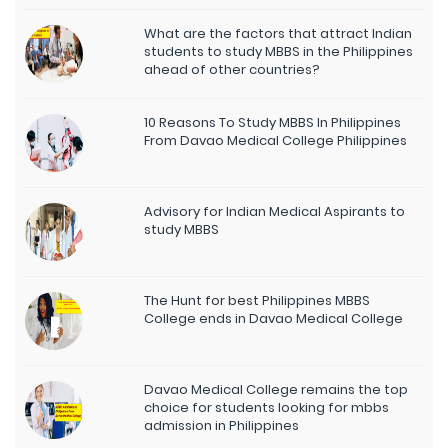
What are the factors that attract Indian
students to study MBBS in the Philippines
ahead of other countries?
10 Reasons To Study MBBS In Philippines
From Davao Medical College Philippines
Advisory for Indian Medical Aspirants to
study MBBS
The Hunt for best Philippines MBBS
College ends in Davao Medical College
Davao Medical College remains the top
choice for students looking for mbbs
admission in Philippines