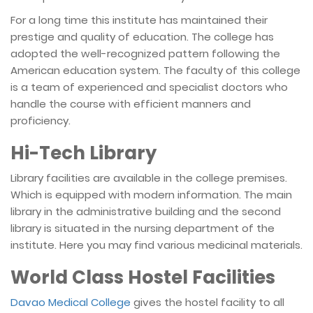
For a long time this institute has maintained their
prestige and quality of education. The college has
adopted the well-recognized pattern following the
American education system. The faculty of this college
is a team of experienced and specialist doctors who
handle the course with efficient manners and
proficiency.
Hi-Tech Library
Library facilities are available in the college premises.
Which is equipped with modern information. The main
library in the administrative building and the second
library is situated in the nursing department of the
institute. Here you may find various medicinal materials.
World Class Hostel Facilities
Davao Medical College
gives the hostel facility to all