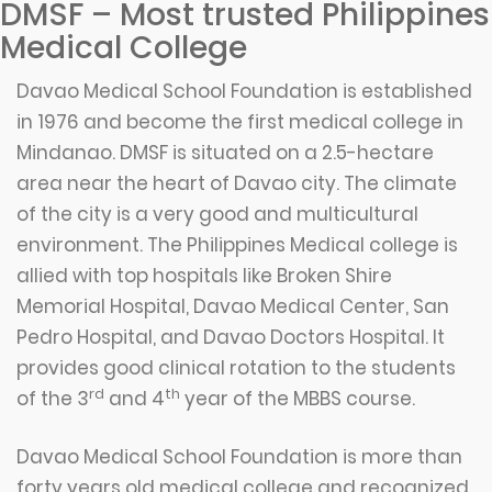
DMSF – Most trusted Philippines
Medical College
Davao Medical School Foundation is established
in 1976 and become the first medical college in
Mindanao. DMSF is situated on a 2.5-hectare
area near the heart of Davao city. The climate
of the city is a very good and multicultural
environment. The Philippines Medical college is
allied with top hospitals like Broken Shire
Memorial Hospital, Davao Medical Center, San
Pedro Hospital, and Davao Doctors Hospital. It
provides good clinical rotation to the students
rd
th
of the 3
and 4
year of the MBBS course.
Davao Medical School Foundation is more than
forty years old medical college and recognized