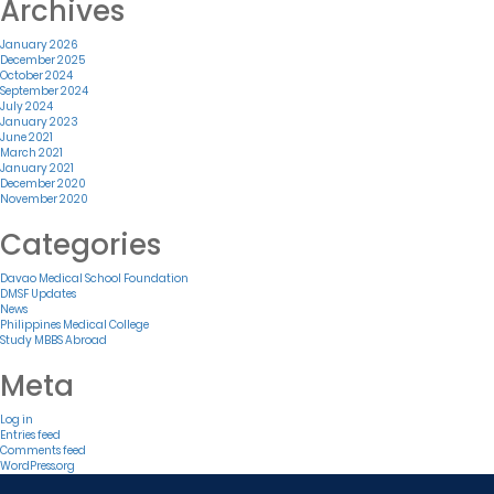
Archives
January 2026
December 2025
October 2024
September 2024
July 2024
January 2023
June 2021
March 2021
January 2021
December 2020
November 2020
Categories
Davao Medical School Foundation
DMSF Updates
News
Philippines Medical College
Study MBBS Abroad
Meta
Log in
Entries feed
Comments feed
WordPress.org