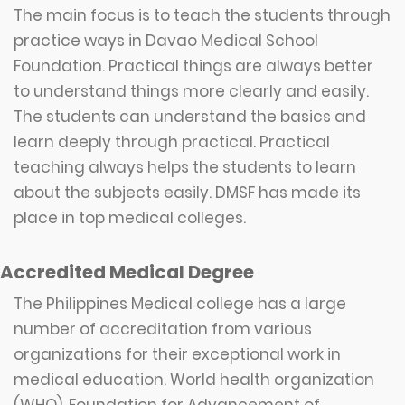
The main focus is to teach the students through
practice ways in Davao Medical School
Foundation. Practical things are always better
to understand things more clearly and easily.
The students can understand the basics and
learn deeply through practical. Practical
teaching always helps the students to learn
about the subjects easily. DMSF has made its
place in top medical colleges.
Accredited Medical Degree
The Philippines Medical college has a large
number of accreditation from various
organizations for their exceptional work in
medical education. World health organization
(WHO), Foundation for Advancement of