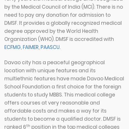
by the Medical Council of India (MCI). There is no
need to pay any donation for admission to
DMSF. It provides a globally recognized medical
degree approved by the World Health
Organization (WHO). DMSF is accredited with
ECFMG
,
FAIMER
,
PAASCU
.
Davao city has a peaceful geographical
location with unique features and its
multiethnic features have made Davao Medical
School Foundation a first choice for the foreign
students to study MBBS. This medical college
offers courses at very reasonable and
affordable costs and makes a way for its
students to become a qualified doctor. DMSF is
th
ranked 6
position in the top medical colleges