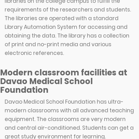
libraries on the college campus to fulfill the
requirements of the researchers and students.
The libraries are operated with a standard
Library Automation System for accessing and
obtaining the data. The library has a collection
of print and no-print media and various
electronic references.
Modern classroom facilities at
Davao Medical School
Foundation
Davao Medical School Foundation has ultra-
modern classrooms with all advanced teaching
equipment. The classrooms are very modern
and central air-conditioned. Students can get a
great study environment for learning.