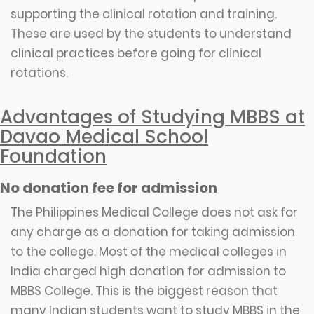
supporting the clinical rotation and training.
These are used by the students to understand
clinical practices before going for clinical
rotations.
Advantages of Studying MBBS at
Davao Medical School
Foundation
No donation fee for admission
The Philippines Medical College does not ask for
any charge as a donation for taking admission
to the college. Most of the medical colleges in
India charged high donation for admission to
MBBS College. This is the biggest reason that
many Indian students want to study MBBS in the