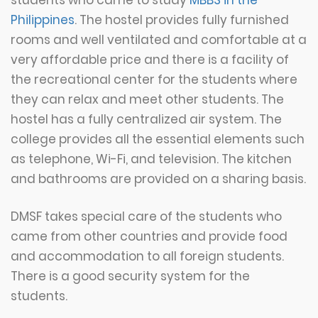
Philippines
. The hostel provides fully furnished
rooms and well ventilated and comfortable at a
very affordable price and there is a facility of
the recreational center for the students where
they can relax and meet other students. The
hostel has a fully centralized air system. The
college provides all the essential elements such
as telephone, Wi-Fi, and television. The kitchen
and bathrooms are provided on a sharing basis.
DMSF takes special care of the students who
came from other countries and provide food
and accommodation to all foreign students.
There is a good security system for the
students.